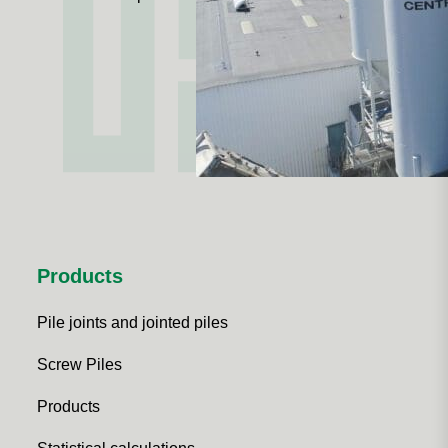
Products
Pile joints and jointed piles
Screw Piles
Products