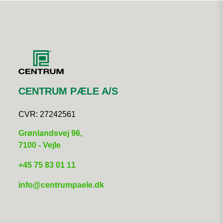
CENTRUM PÆLE A/S
CVR:
27242561
Grønlandsvej 96,
7100 - Vejle
+45 75 83 01 11​
info@centrumpaele.dk