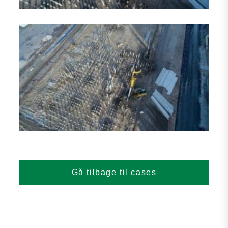
Gå tilbage til cases