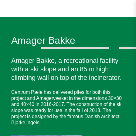
Amager Bakke
Amager Bakke, a recreational facility
with a ski slope and an 85 m high
climbing wall on top of the incinerator.
Centrum Pæle has delivered piles for both this
project and Amagerværket in the dimensions 30×30
and 40×40 in 2016-2017. The construction of the ski
slope was ready for use in the fall of 2018. The
project is designed by the famous Danish architect
Bjarke Ingels.