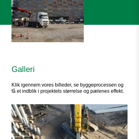
Galleri
Klik igennem vores billeder, se byggeprocessen og
få et indblik i projektets størrelse og pælenes effekt.