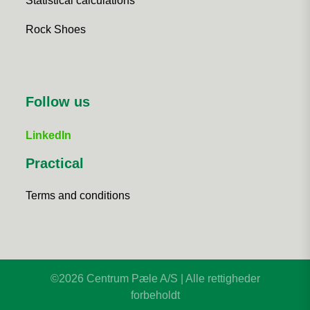
Statistical calculations
Rock Shoes
Follow us
LinkedIn
Practical
Terms and conditions
©2026 Centrum Pæle A/S | Alle rettigheder
forbeholdt