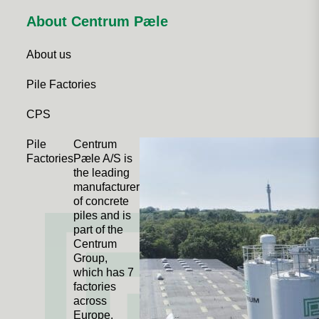
About Centrum Pæle
About us
Pile Factories
CPS
Pile
Centrum
Factories
Pæle A/S is
the leading
manufacturer
of concrete
piles and is
part of the
Centrum
Group,
which has 7
factories
across
Europe.