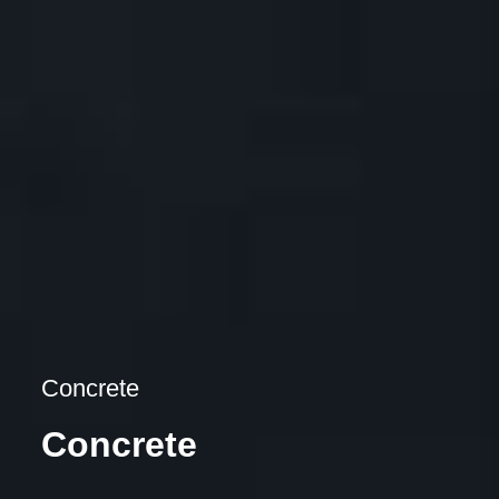
Concrete
Concrete