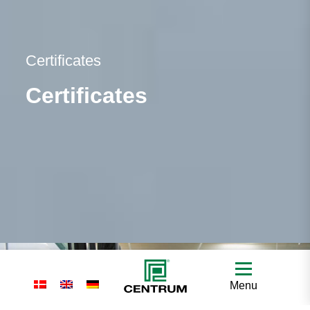
Certificates
Certificates
Menu