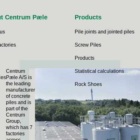
t Centrum Pæle
Products
 us
Pile joints and jointed piles
actories
Screw Piles
Products
Centrum
Statistical calculations
ies
Pæle A/S is
the leading
Rock Shoes
manufacturer
of concrete
piles and is
part of the
Centrum
Group,
which has 7
factories
across