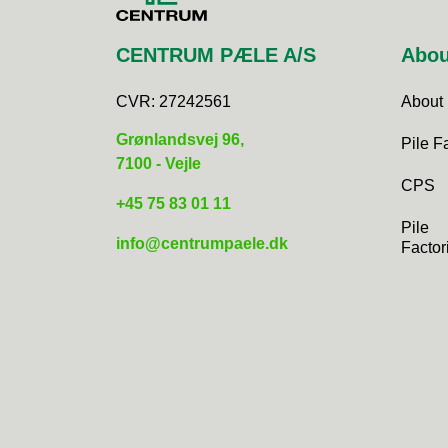
CENTRUM PÆLE A/S
Abou
CVR:
27242561
About
Grønlandsvej 96,
Pile F
7100 - Vejle
CPS
+45 75 83 01 11​
Pile
info@centrumpaele.dk
Factor