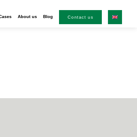
Cases
About us
Blog
Contact us