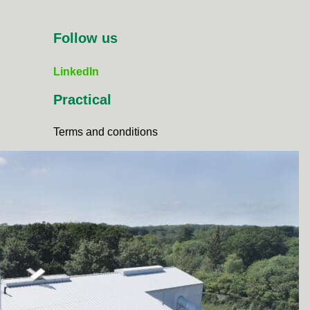
Follow us
LinkedIn
Practical
Terms and conditions