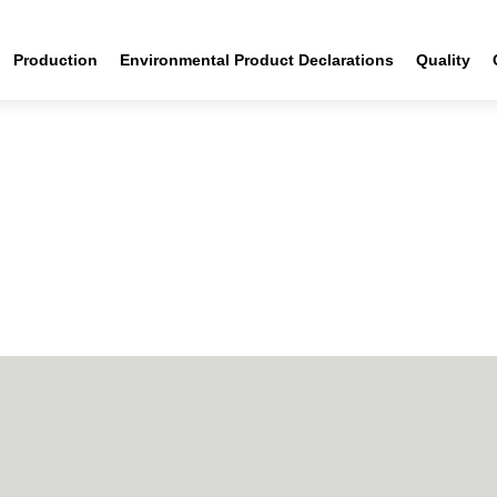
Production
Environmental Product Declarations
Quality